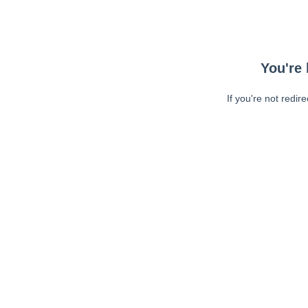
You're 
If you're not redir