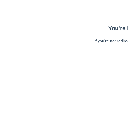
You're 
If you're not redir