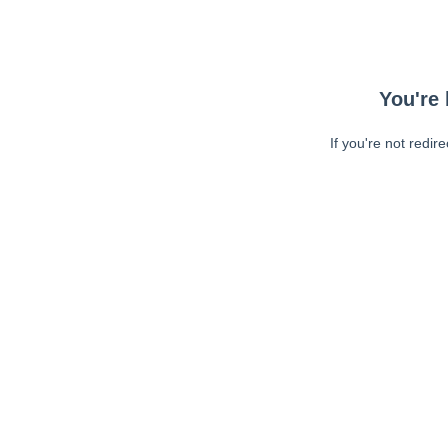
You're 
If you're not redir