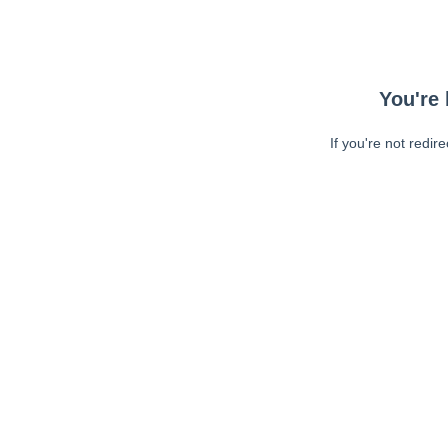
You're 
If you're not redir