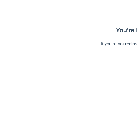
You're 
If you're not redir