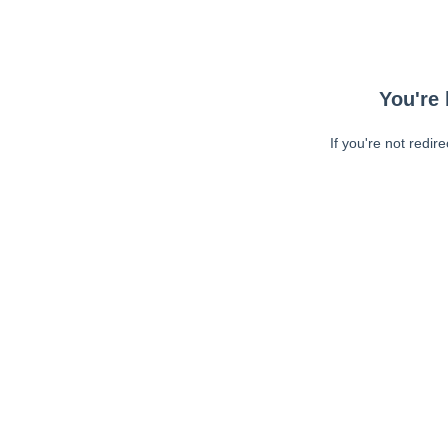
You're 
If you're not redir