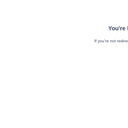
You're 
If you're not redir